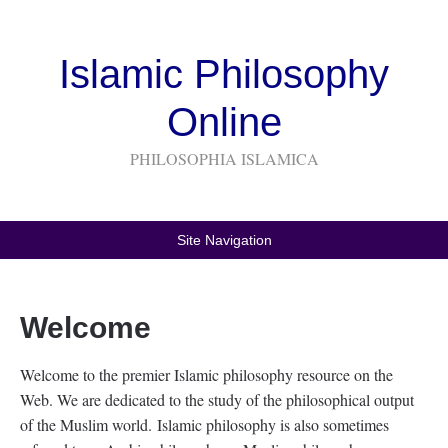
Islamic Philosophy
Online
PHILOSOPHIA ISLAMICA
Site Navigation
Welcome
Welcome to the premier Islamic philosophy resource on the
Web. We are dedicated to the study of the philosophical output
of the Muslim world. Islamic philosophy is also sometimes