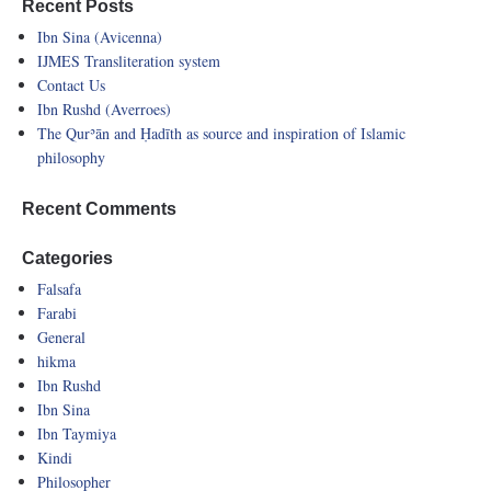
Recent Posts
Ibn Sina (Avicenna)
IJMES Transliteration system
Contact Us
Ibn Rushd (Averroes)
The Qurʾān and Ḥadīth as source and inspiration of Islamic
philosophy
Recent Comments
Categories
Falsafa
Farabi
General
hikma
Ibn Rushd
Ibn Sina
Ibn Taymiya
Kindi
Philosopher