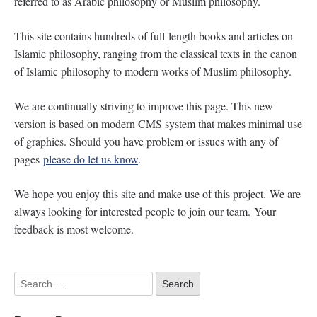
referred to as Arabic philosophy or Muslim philosophy.
This site contains hundreds of full-length books and articles on
Islamic philosophy, ranging from the classical texts in the canon
of Islamic philosophy to modern works of Muslim philosophy.
We are continually striving to improve this page. This new
version is based on modern CMS system that makes minimal use
of graphics. Should you have problem or issues with any of
pages
please do let us know
.
We hope you enjoy this site and make use of this project. We are
always looking for interested people to join our team. Your
feedback is most welcome.